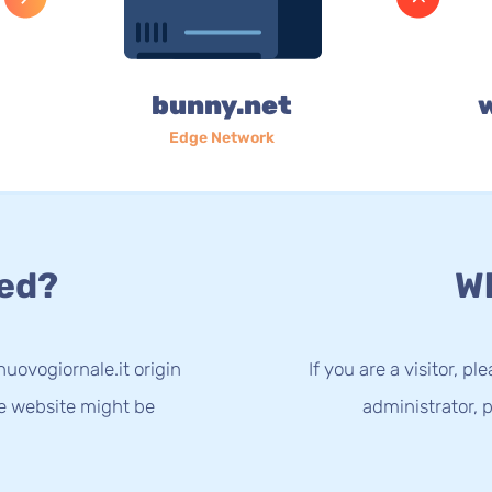
bunny.net
Edge Network
ed?
Wh
uovogiornale.it origin
If you are a visitor, p
he website might be
administrator, p