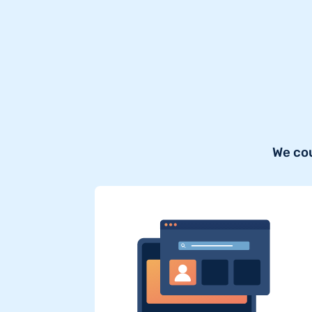
We cou