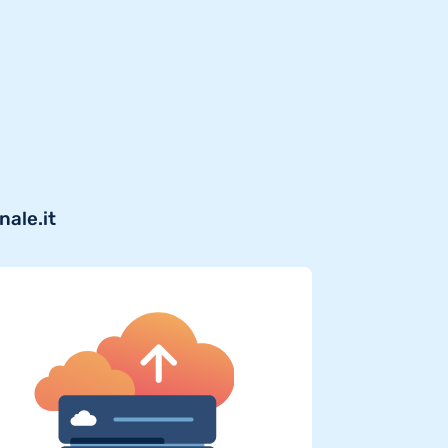
nale.it