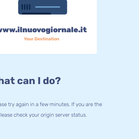
www.ilnuovogiornale.it
Your Destination
at can I do?
lease try again in a few minutes. If you are the
lease check your origin server status.