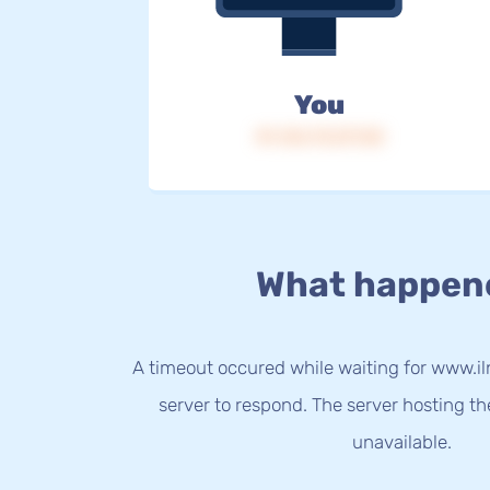
You
IP: 216.73.217.50
What happen
A timeout occured while waiting for www.iln
server to respond. The server hosting t
unavailable.